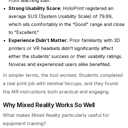
from teaching staff.
Strong Usability Score:
HoloPrint registered an
average SUS (System Usability Scale) of 79.69,
which sits comfortably in the “Good” range and close
to “Excellent.”
Experience Didn’t Matter:
Prior familiarity with 3D
printers or VR headsets didn’t significantly affect
either the students’ success or their usability ratings.
Novices and experienced users alike benefited.
In simpler terms, the tool worked. Students completed
a real print job with minimal hiccups, and they found
the MR instructions both practical and engaging.
Why Mixed Reality Works So Well
What makes Mixed Reality particularly useful for
equipment training?