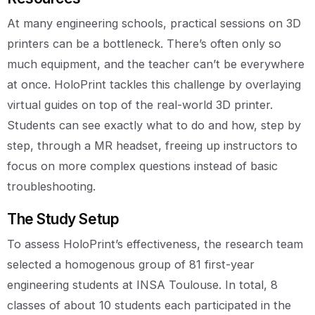
At many engineering schools, practical sessions on 3D
printers can be a bottleneck. There’s often only so
much equipment, and the teacher can’t be everywhere
at once. HoloPrint tackles this challenge by overlaying
virtual guides on top of the real-world 3D printer.
Students can see exactly what to do and how, step by
step, through a MR headset, freeing up instructors to
focus on more complex questions instead of basic
troubleshooting.
The Study Setup
To assess HoloPrint’s effectiveness, the research team
selected a homogenous group of 81 first-year
engineering students at INSA Toulouse. In total, 8
classes of about 10 students each participated in the