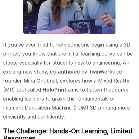
If you’ve ever tried to help someone begin using a 3D
printer, you know that the initial learning curve can be
steep, especially for students new to engineering. An
exciting new study, co-authored by TwinWorks co-
founder Mina Ghobrial, explores how a Mixed Reality
(MR) tool called
HoloPrint
aims to flatten that curve,
enabling learners to grasp the fundamentals of
Filament Deposition Machine (FDM) 3D printing more
efficiently and confidently.
The Challenge: Hands-On Learning, Limited
Resources