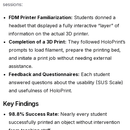
sessions:
FDM Printer Familiarization:
Students donned a
headset that displayed a fully interactive “layer” of
information on the actual 3D printer.
Completion of a 3D Print:
They followed HoloPrint’s
prompts to load filament, prepare the printing bed,
and initiate a print job without needing external
assistance.
Feedback and Questionnaires:
Each student
answered questions about the usability (SUS Scale)
and usefulness of HoloPrint.
Key Findings
98.8% Success Rate:
Nearly every student
successfully printed an object without intervention