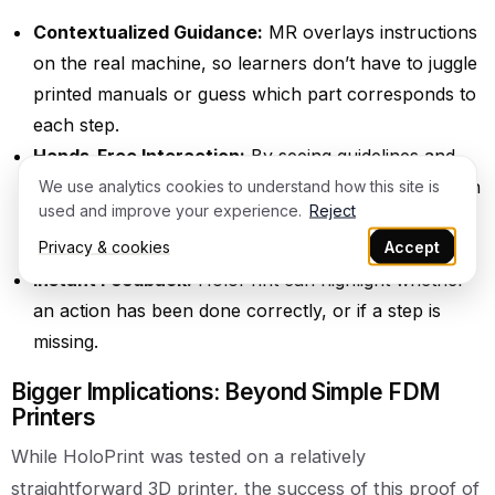
Contextualized Guidance:
MR overlays instructions
on the real machine, so learners don’t have to juggle
printed manuals or guess which part corresponds to
each step.
Hands-Free Interaction:
By seeing guidelines and
prompts in their field of view, students can keep both
We use analytics cookies to understand how this site is
used and improve your experience.
Reject
hands on the equipment, perfect for tasks like
Privacy & cookies
Accept
loading filament.
Instant Feedback:
HoloPrint can highlight whether
an action has been done correctly, or if a step is
missing.
Bigger Implications: Beyond Simple FDM
Printers
While HoloPrint was tested on a relatively
straightforward 3D printer, the success of this proof of