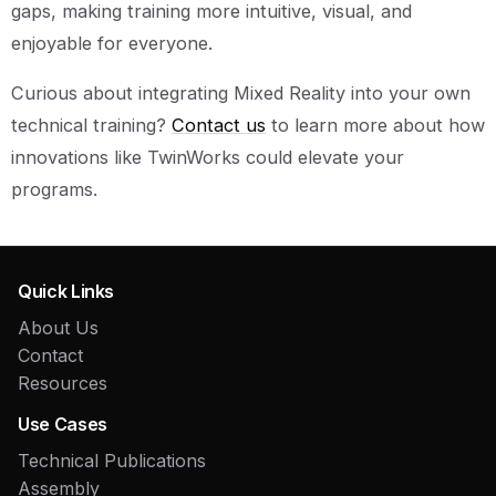
gaps, making training more intuitive, visual, and
enjoyable for everyone.
Curious about integrating Mixed Reality into your own
technical training?
Contact us
to learn more about how
innovations like TwinWorks could elevate your
programs.
Quick Links
About Us
Contact
Resources
Use Cases
Technical Publications
Assembly