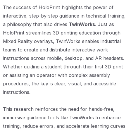
The success of HoloPrint highlights the power of
interactive, step-by-step guidance in technical training,
a philosophy that also drives
TwinWorks
. Just as
HoloPrint streamlines 3D printing education through
Mixed Reality overlays, TwinWorks enables industrial
teams to create and distribute interactive work
instructions across mobile, desktop, and AR headsets.
Whether guiding a student through their first 3D print
or assisting an operator with complex assembly
procedures, the key is clear, visual, and accessible
instructions.
This research reinforces the need for hands-free,
immersive guidance tools like TwinWorks to enhance
training, reduce errors, and accelerate learning curves