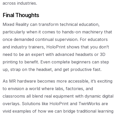
across industries.
Final Thoughts
Mixed Reality can transform technical education,
particularly when it comes to hands-on machinery that
once demanded continual supervision. For educators
and industry trainers, HoloPrint shows that you don’t
need to be an expert with advanced headsets or 3D
printing to benefit. Even complete beginners can step
up, strap on the headset, and get productive fast.
As MR hardware becomes more accessible, it’s exciting
to envision a world where labs, factories, and
classrooms all blend real equipment with dynamic digital
overlays. Solutions like HoloPrint and TwinWorks are
vivid examples of how we can bridge traditional learning