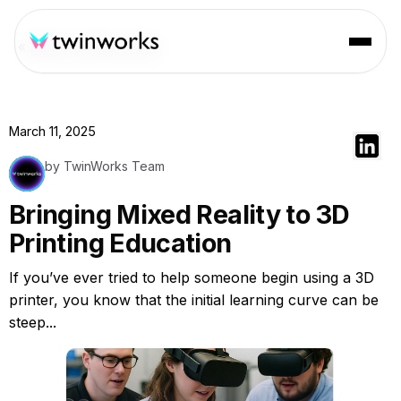
« Back to Resources
March 11, 2025
by TwinWorks Team
Bringing Mixed Reality to 3D
Printing Education
If you’ve ever tried to help someone begin using a 3D
printer, you know that the initial learning curve can be
steep...