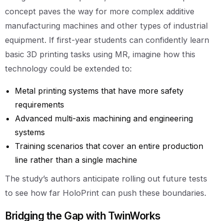
concept paves the way for more complex additive
manufacturing machines and other types of industrial
equipment. If first-year students can confidently learn
basic 3D printing tasks using MR, imagine how this
technology could be extended to:
Metal printing systems that have more safety
requirements
Advanced multi-axis machining and engineering
systems
Training scenarios that cover an entire production
line rather than a single machine
The study’s authors anticipate rolling out future tests
to see how far HoloPrint can push these boundaries.
Bridging the Gap with TwinWorks