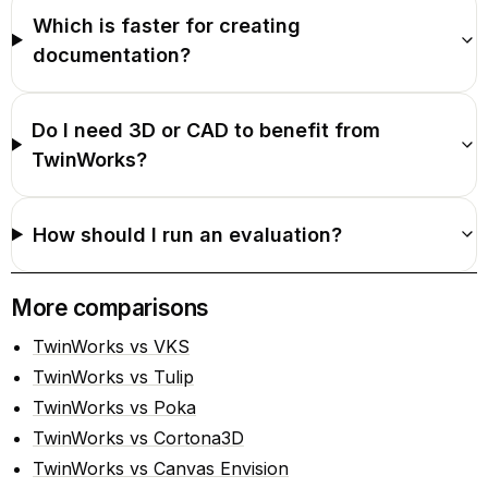
Which is faster for creating
documentation?
Do I need 3D or CAD to benefit from
TwinWorks?
How should I run an evaluation?
More comparisons
TwinWorks vs VKS
TwinWorks vs Tulip
TwinWorks vs Poka
TwinWorks vs Cortona3D
TwinWorks vs Canvas Envision