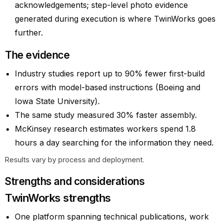
acknowledgements; step-level photo evidence
generated during execution is where TwinWorks goes
further.
The evidence
Industry studies report up to 90% fewer first-build
errors with model-based instructions (Boeing and
Iowa State University).
The same study measured 30% faster assembly.
McKinsey research estimates workers spend 1.8
hours a day searching for the information they need.
Results vary by process and deployment.
Strengths and considerations
TwinWorks strengths
One platform spanning technical publications, work