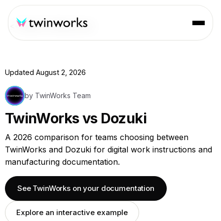
<< Back to Resources
Updated August 2, 2026
by TwinWorks Team
TwinWorks vs Dozuki
A 2026 comparison for teams choosing between
TwinWorks and Dozuki for digital work instructions and
manufacturing documentation.
See TwinWorks on your documentation
Explore an interactive example