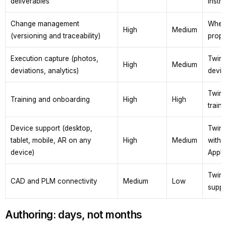
deliverables
instru
Change management
When 
High
Medium
(versioning and traceability)
propa
Execution capture (photos,
TwinW
High
Medium
deviations, analytics)
devia
TwinW
Training and onboarding
High
High
train
Device support (desktop,
TwinW
tablet, mobile, AR on any
High
Medium
with 
device)
Apple
TwinW
CAD and PLM connectivity
Medium
Low
suppo
Authoring: days, not months