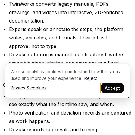
TwinWorks converts legacy manuals, PDFs,
drawings, and videos into interactive, 3D-enriched
documentation.
Experts speak or annotate the steps; the platform
writes, animates, and formats. Their job is to
approve, not to type.
Dozuki authoring is manual but structured: writers
assemble steps, photos, and warnings in a fixed
format.
We use analytics cookies to understand how this site is
used and improve your experience.
Reject
Quality, compliance, and traceability
Privacy & cookies
Accept
Every procedure carries revision history, so auditors
see exactly what the frontline saw, and when.
Photo verification and deviation records are captured
as work happens.
Dozuki records approvals and training