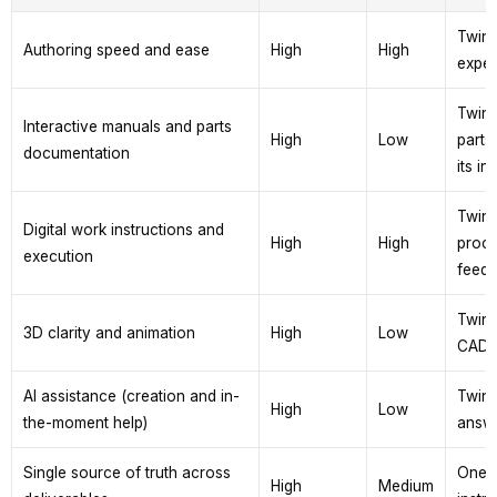
TwinW
Authoring speed and ease
High
High
exper
TwinW
Interactive manuals and parts
High
Low
parts
documentation
its in
TwinW
Digital work instructions and
High
High
proce
execution
feedb
TwinW
3D clarity and animation
High
Low
CAD, 
AI assistance (creation and in-
TwinW
High
Low
the-moment help)
answe
Single source of truth across
One T
High
Medium