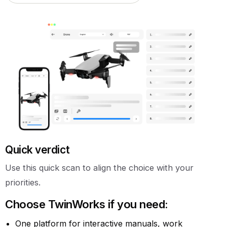
Quick verdict
Use this quick scan to align the choice with your
priorities.
Choose TwinWorks if you need:
One platform for interactive manuals, work