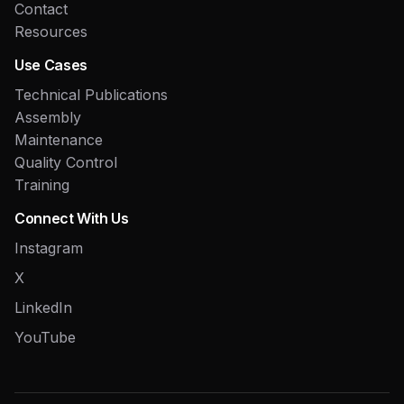
Contact
Resources
Use Cases
Technical Publications
Assembly
Maintenance
Quality Control
Training
Connect With Us
Instagram
X
LinkedIn
YouTube