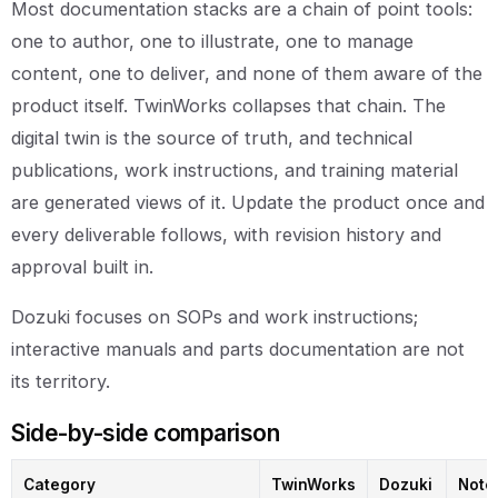
Most documentation stacks are a chain of point tools:
one to author, one to illustrate, one to manage
content, one to deliver, and none of them aware of the
product itself. TwinWorks collapses that chain. The
digital twin is the source of truth, and technical
publications, work instructions, and training material
are generated views of it. Update the product once and
every deliverable follows, with revision history and
approval built in.
Dozuki focuses on SOPs and work instructions;
interactive manuals and parts documentation are not
its territory.
Side-by-side comparison
Category
TwinWorks
Dozuki
Note