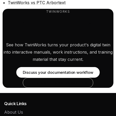
TwinWorks vs PTC Arbortext
TWINWORKS
One platform for all your
technical documentation
See how TwinWorks turns your product's digital twin
into interactive manuals, work instructions, and training
material that stay current.
Discuss your documentation workflow
Explore an interactive example
Quick Links
About Us