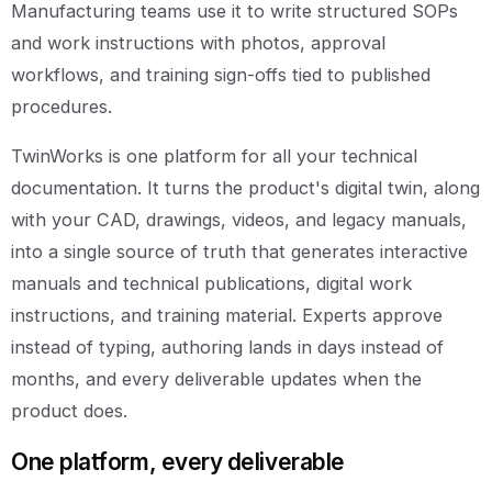
Manufacturing teams use it to write structured SOPs
and work instructions with photos, approval
workflows, and training sign-offs tied to published
procedures.
TwinWorks is one platform for all your technical
documentation. It turns the product's digital twin, along
with your CAD, drawings, videos, and legacy manuals,
into a single source of truth that generates interactive
manuals and technical publications, digital work
instructions, and training material. Experts approve
instead of typing, authoring lands in days instead of
months, and every deliverable updates when the
product does.
One platform, every deliverable