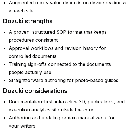
Augmented reality value depends on device readiness
at each site.
Dozuki strengths
A proven, structured SOP format that keeps
procedures consistent
Approval workflows and revision history for
controlled documents
Training sign-offs connected to the documents
people actually use
Straightforward authoring for photo-based guides
Dozuki considerations
Documentation-first: interactive 3D, publications, and
execution analytics sit outside the core
Authoring and updating remain manual work for
your writers