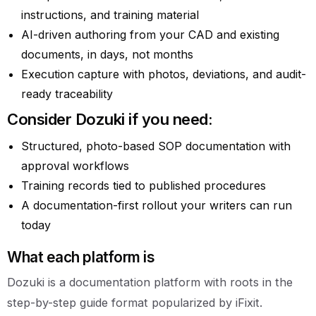
instructions, and training material
AI-driven authoring from your CAD and existing
documents, in days, not months
Execution capture with photos, deviations, and audit-
ready traceability
Consider Dozuki if you need:
Structured, photo-based SOP documentation with
approval workflows
Training records tied to published procedures
A documentation-first rollout your writers can run
today
What each platform is
Dozuki is a documentation platform with roots in the
step-by-step guide format popularized by iFixit.