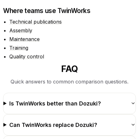
Where teams use TwinWorks
Technical publications
Assembly
Maintenance
Training
Quality control
FAQ
Quick answers to common comparison questions.
Is TwinWorks better than Dozuki?
Can TwinWorks replace Dozuki?