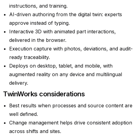
instructions, and training.
AI-driven authoring from the digital twin: experts
approve instead of typing.
Interactive 3D with animated part interactions,
delivered in the browser.
Execution capture with photos, deviations, and audit-
ready traceability.
Deploys on desktop, tablet, and mobile, with
augmented reality on any device and multilingual
delivery.
TwinWorks considerations
Best results when processes and source content are
well defined.
Change management helps drive consistent adoption
across shifts and sites.