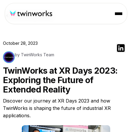
« Back to Resources
October 28, 2023
by TwinWorks Team
TwinWorks at XR Days 2023:
Exploring the Future of
Extended Reality
Discover our journey at XR Days 2023 and how
TwinWorks is shaping the future of industrial XR
applications.