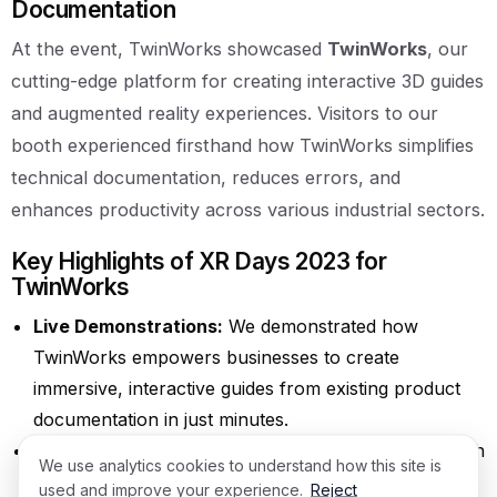
Documentation
At the event, TwinWorks showcased
TwinWorks
, our
cutting-edge platform for creating interactive 3D guides
and augmented reality experiences. Visitors to our
booth experienced firsthand how TwinWorks simplifies
technical documentation, reduces errors, and
enhances productivity across various industrial sectors.
Key Highlights of XR Days 2023 for
TwinWorks
Live Demonstrations:
We demonstrated how
TwinWorks empowers businesses to create
immersive, interactive guides from existing product
documentation in just minutes.
Networking Opportunities:
TwinWorks engaged with
We use analytics cookies to understand how this site is
industry leaders, XR technology providers, and
used and improve your experience.
Reject