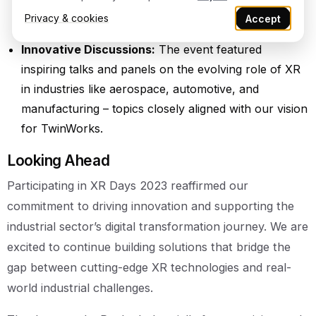
partners to explore collaboration opportunities and
Privacy & cookies
Accept
future advancements.
Innovative Discussions:
The event featured
inspiring talks and panels on the evolving role of XR
in industries like aerospace, automotive, and
manufacturing – topics closely aligned with our vision
for TwinWorks.
Looking Ahead
Participating in XR Days 2023 reaffirmed our
commitment to driving innovation and supporting the
industrial sector’s digital transformation journey. We are
excited to continue building solutions that bridge the
gap between cutting-edge XR technologies and real-
world industrial challenges.