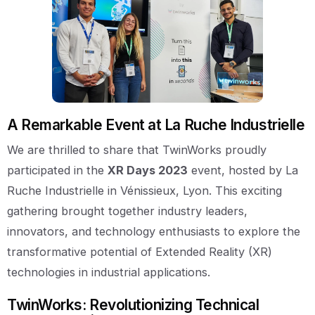
A Remarkable Event at La Ruche Industrielle
We are thrilled to share that TwinWorks proudly
participated in the
XR Days 2023
event, hosted by La
Ruche Industrielle in Vénissieux, Lyon. This exciting
gathering brought together industry leaders,
innovators, and technology enthusiasts to explore the
transformative potential of Extended Reality (XR)
technologies in industrial applications.
TwinWorks: Revolutionizing Technical