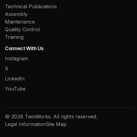
Technical Publications
Assembly
Maintenance
Quality Control
Training
Connect With Us
Instagram
X
LinkedIn
YouTube
© 2026 TwinWorks. All rights reserved.
Legal Information
Site Map