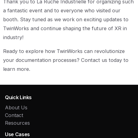
Thank you to La Ruche Industrielle for organizing such
a fantastic event and to everyone who visited our
booth. Stay tuned as we work on exciting updates to
TwinWorks and continue shaping the future of XR in
industry!
Ready to explore how TwinWorks can revolutionize
your documentation processes? Contact us today to
learn more.
Quick Links
About Us
Contact
Resources
Use Cases